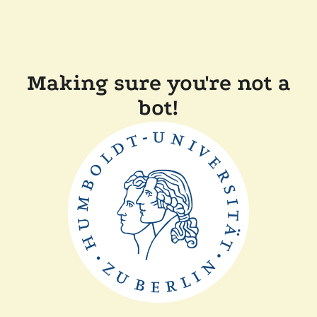
Making sure you're not a
bot!