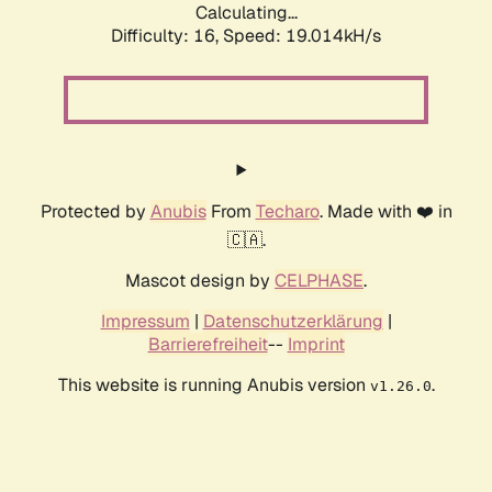
Calculating...
Difficulty: 16,
Speed: 19.014kH/s
Protected by
Anubis
From
Techaro
. Made with ❤️ in
🇨🇦.
Mascot design by
CELPHASE
.
Impressum
|
Datenschutzerklärung
|
Barrierefreiheit
--
Imprint
This website is running Anubis version
.
v1.26.0