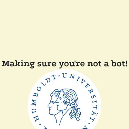
Making sure you're not a bot!