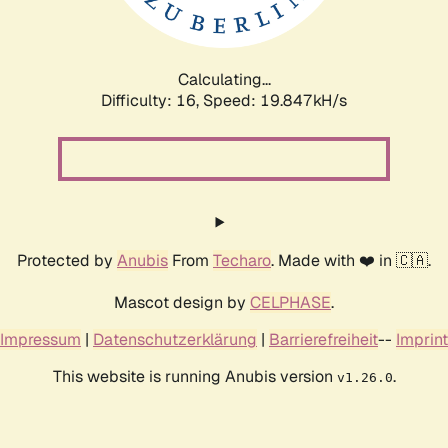
Calculating...
Difficulty: 16,
Speed: 19.847kH/s
Protected by
Anubis
From
Techaro
. Made with ❤️ in 🇨🇦.
Mascot design by
CELPHASE
.
Impressum
|
Datenschutzerklärung
|
Barrierefreiheit
--
Imprint
This website is running Anubis version
.
v1.26.0