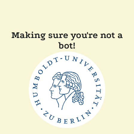
Making sure you're not a
bot!