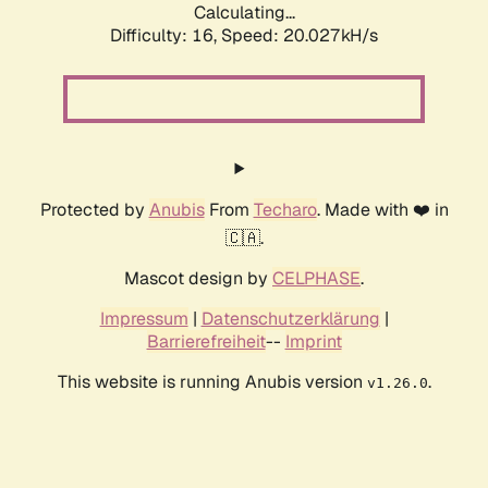
Calculating...
Difficulty: 16,
Speed: 20.027kH/s
Protected by
Anubis
From
Techaro
. Made with ❤️ in
🇨🇦.
Mascot design by
CELPHASE
.
Impressum
|
Datenschutzerklärung
|
Barrierefreiheit
--
Imprint
This website is running Anubis version
.
v1.26.0