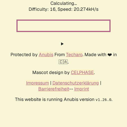
Calculating...
Difficulty: 16,
Speed: 20.274kH/s
Protected by
Anubis
From
Techaro
. Made with ❤️ in
🇨🇦.
Mascot design by
CELPHASE
.
Impressum
|
Datenschutzerklärung
|
Barrierefreiheit
--
Imprint
This website is running Anubis version
.
v1.26.0