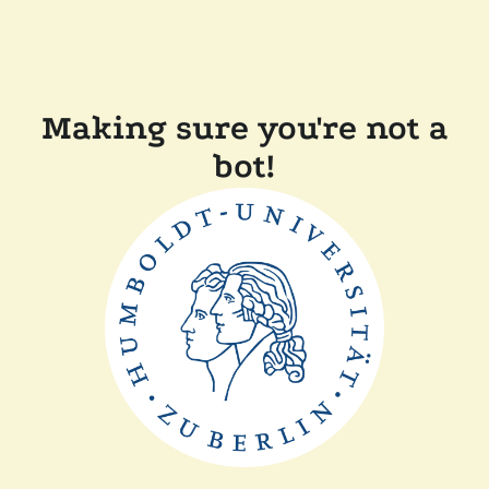
Making sure you're not a
bot!