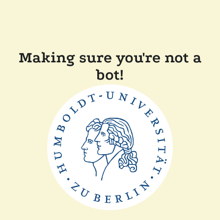
Making sure you're not a
bot!