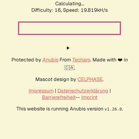
Calculating...
Difficulty: 16,
Speed: 19.819kH/s
Protected by
Anubis
From
Techaro
. Made with ❤️ in
🇨🇦.
Mascot design by
CELPHASE
.
Impressum
|
Datenschutzerklärung
|
Barrierefreiheit
--
Imprint
This website is running Anubis version
.
v1.26.0