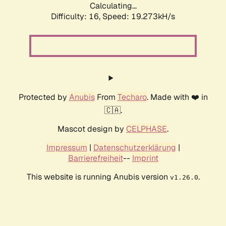
Calculating...
Difficulty: 16,
Speed: 19.273kH/s
Protected by
Anubis
From
Techaro
. Made with ❤️ in
🇨🇦.
Mascot design by
CELPHASE
.
Impressum
|
Datenschutzerklärung
|
Barrierefreiheit
--
Imprint
This website is running Anubis version
.
v1.26.0