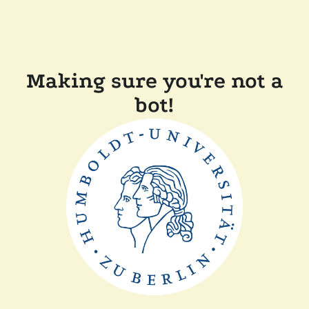
Making sure you're not a
bot!