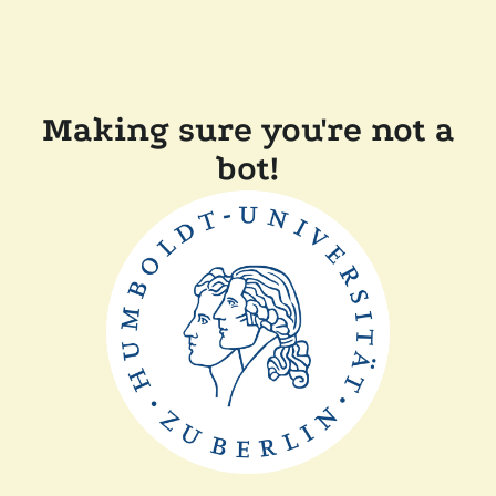
Making sure you're not a
bot!