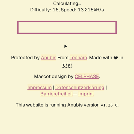
Calculating...
Difficulty: 16,
Speed: 13.215kH/s
Protected by
Anubis
From
Techaro
. Made with ❤️ in
🇨🇦.
Mascot design by
CELPHASE
.
Impressum
|
Datenschutzerklärung
|
Barrierefreiheit
--
Imprint
This website is running Anubis version
.
v1.26.0