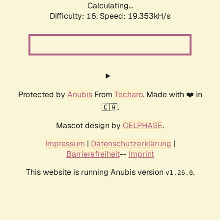
Calculating...
Difficulty: 16,
Speed: 19.353kH/s
Protected by
Anubis
From
Techaro
. Made with ❤️ in
🇨🇦.
Mascot design by
CELPHASE
.
Impressum
|
Datenschutzerklärung
|
Barrierefreiheit
--
Imprint
This website is running Anubis version
.
v1.26.0