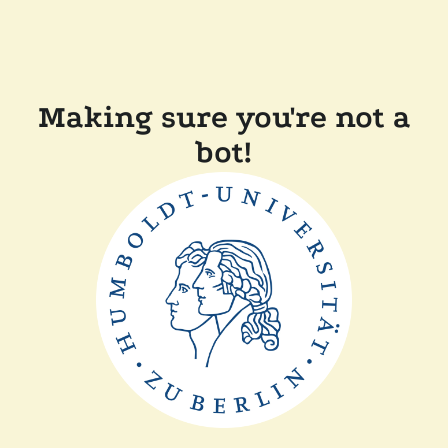
Making sure you're not a
bot!