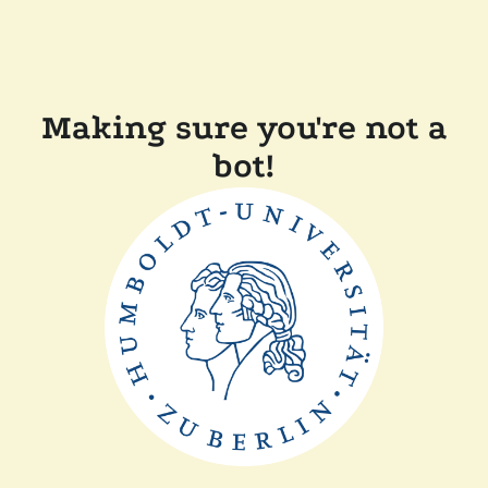
Making sure you're not a
bot!