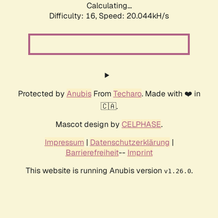
Calculating...
Difficulty: 16,
Speed: 20.044kH/s
Protected by
Anubis
From
Techaro
. Made with ❤️ in
🇨🇦.
Mascot design by
CELPHASE
.
Impressum
|
Datenschutzerklärung
|
Barrierefreiheit
--
Imprint
This website is running Anubis version
.
v1.26.0