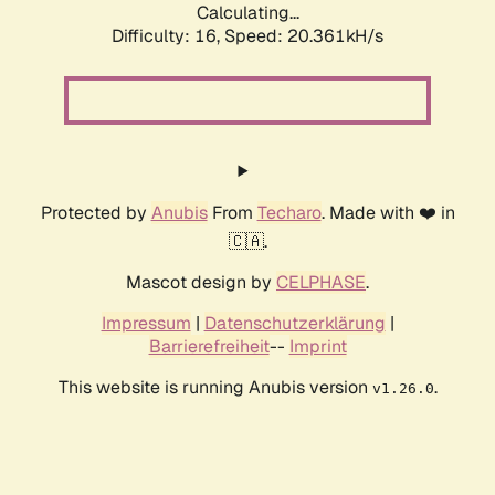
Calculating...
Difficulty: 16,
Speed: 20.361kH/s
Protected by
Anubis
From
Techaro
. Made with ❤️ in
🇨🇦.
Mascot design by
CELPHASE
.
Impressum
|
Datenschutzerklärung
|
Barrierefreiheit
--
Imprint
This website is running Anubis version
.
v1.26.0