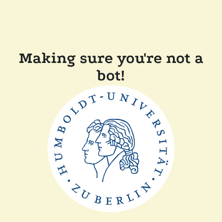
Making sure you're not a
bot!