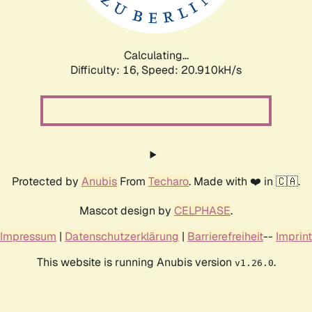
Calculating...
Difficulty: 16,
Speed: 20.910kH/s
Protected by
Anubis
From
Techaro
. Made with ❤️ in 🇨🇦.
Mascot design by
CELPHASE
.
Impressum
|
Datenschutzerklärung
|
Barrierefreiheit
--
Imprint
This website is running Anubis version
.
v1.26.0