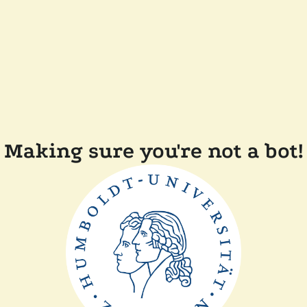
Making sure you're not a bot!