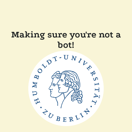
Making sure you're not a
bot!