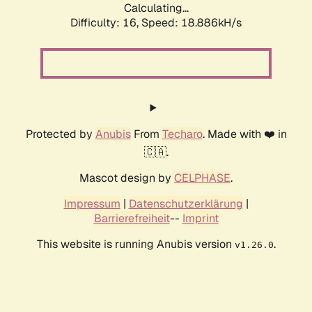
Calculating...
Difficulty: 16,
Speed: 18.886kH/s
Protected by
Anubis
From
Techaro
. Made with ❤️ in
🇨🇦.
Mascot design by
CELPHASE
.
Impressum
|
Datenschutzerklärung
|
Barrierefreiheit
--
Imprint
This website is running Anubis version
.
v1.26.0