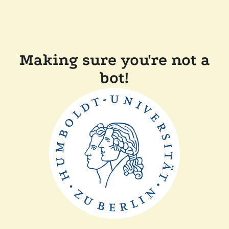
Making sure you're not a
bot!