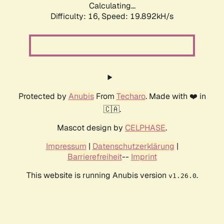
Calculating...
Difficulty: 16,
Speed: 19.892kH/s
Protected by
Anubis
From
Techaro
. Made with ❤️ in
🇨🇦.
Mascot design by
CELPHASE
.
Impressum
|
Datenschutzerklärung
|
Barrierefreiheit
--
Imprint
This website is running Anubis version
.
v1.26.0