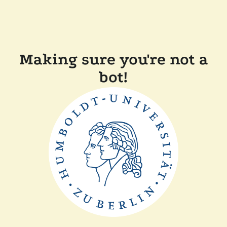
Making sure you're not a
bot!