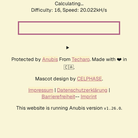
Calculating...
Difficulty: 16,
Speed: 20.022kH/s
Protected by
Anubis
From
Techaro
. Made with ❤️ in
🇨🇦.
Mascot design by
CELPHASE
.
Impressum
|
Datenschutzerklärung
|
Barrierefreiheit
--
Imprint
This website is running Anubis version
.
v1.26.0