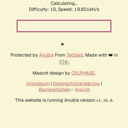
Calculating...
Difficulty: 16,
Speed: 19.601kH/s
Protected by
Anubis
From
Techaro
. Made with ❤️ in
🇨🇦.
Mascot design by
CELPHASE
.
Impressum
|
Datenschutzerklärung
|
Barrierefreiheit
--
Imprint
This website is running Anubis version
.
v1.26.0