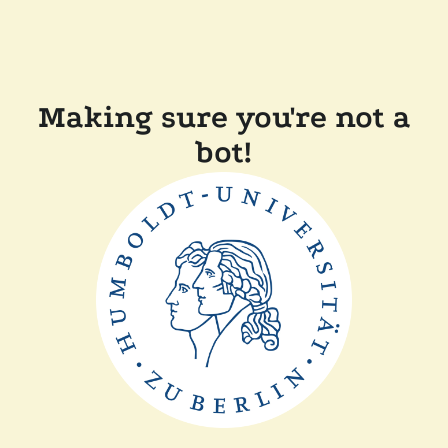
Making sure you're not a
bot!