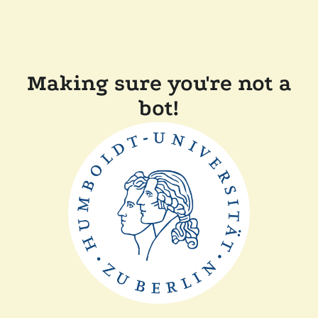
Making sure you're not a
bot!