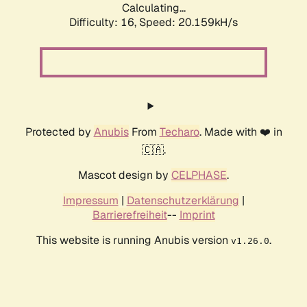
Calculating...
Difficulty: 16,
Speed: 20.159kH/s
Protected by
Anubis
From
Techaro
. Made with ❤️ in
🇨🇦.
Mascot design by
CELPHASE
.
Impressum
|
Datenschutzerklärung
|
Barrierefreiheit
--
Imprint
This website is running Anubis version
.
v1.26.0