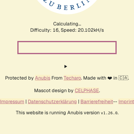
Calculating...
Difficulty: 16,
Speed: 20.102kH/s
Protected by
Anubis
From
Techaro
. Made with ❤️ in 🇨🇦.
Mascot design by
CELPHASE
.
Impressum
|
Datenschutzerklärung
|
Barrierefreiheit
--
Imprint
This website is running Anubis version
.
v1.26.0