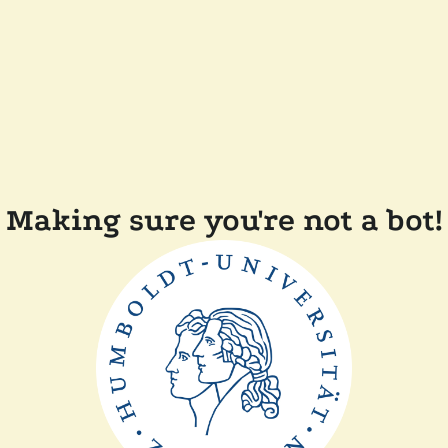
Making sure you're not a bot!