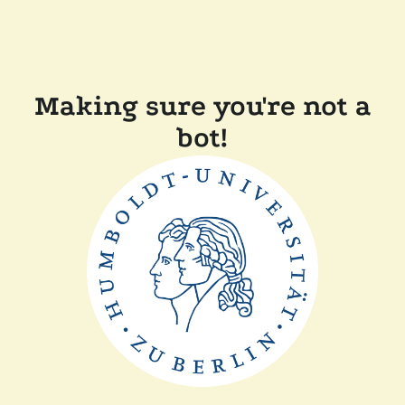
Making sure you're not a
bot!