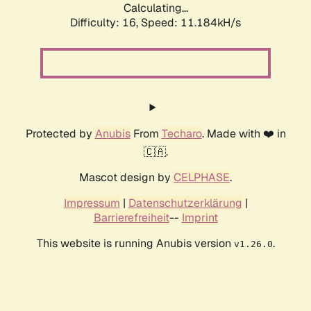
Calculating...
Difficulty: 16,
Speed: 11.184kH/s
Protected by
Anubis
From
Techaro
. Made with ❤️ in
🇨🇦.
Mascot design by
CELPHASE
.
Impressum
|
Datenschutzerklärung
|
Barrierefreiheit
--
Imprint
This website is running Anubis version
.
v1.26.0