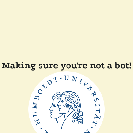
Making sure you're not a bot!