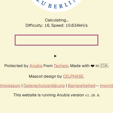
Calculating...
Difficulty: 16,
Speed: 10.634kH/s
Protected by
Anubis
From
Techaro
. Made with ❤️ in 🇨🇦.
Mascot design by
CELPHASE
.
Impressum
|
Datenschutzerklärung
|
Barrierefreiheit
--
Imprint
This website is running Anubis version
.
v1.26.0