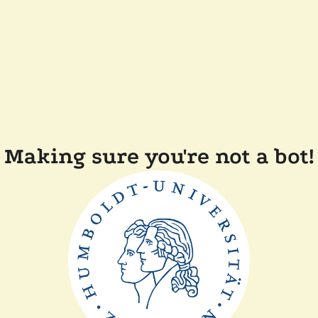
Making sure you're not a bot!