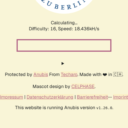
Calculating...
Difficulty: 16,
Speed: 18.436kH/s
Protected by
Anubis
From
Techaro
. Made with ❤️ in 🇨🇦.
Mascot design by
CELPHASE
.
Impressum
|
Datenschutzerklärung
|
Barrierefreiheit
--
Imprint
This website is running Anubis version
.
v1.26.0