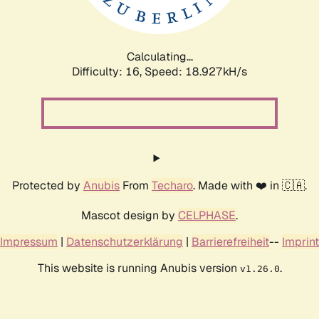
Calculating...
Difficulty: 16,
Speed: 18.927kH/s
Protected by
Anubis
From
Techaro
. Made with ❤️ in 🇨🇦.
Mascot design by
CELPHASE
.
Impressum
|
Datenschutzerklärung
|
Barrierefreiheit
--
Imprint
This website is running Anubis version
.
v1.26.0