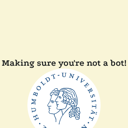
Making sure you're not a bot!