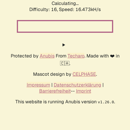
Calculating...
Difficulty: 16,
Speed: 18.600kH/s
Protected by
Anubis
From
Techaro
. Made with ❤️ in
🇨🇦.
Mascot design by
CELPHASE
.
Impressum
|
Datenschutzerklärung
|
Barrierefreiheit
--
Imprint
This website is running Anubis version
.
v1.26.0