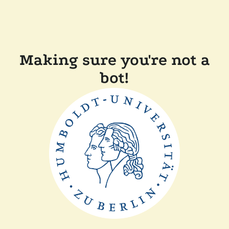
Making sure you're not a
bot!