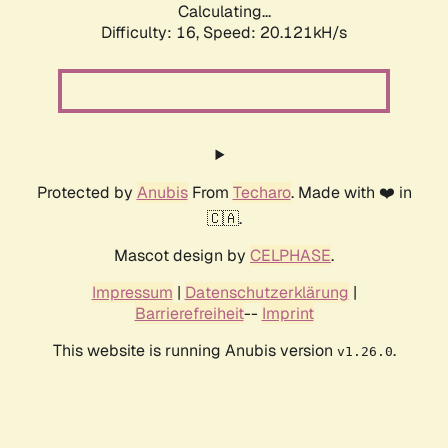
Calculating...
Difficulty: 16,
Speed: 20.121kH/s
Protected by
Anubis
From
Techaro
. Made with ❤️ in
🇨🇦.
Mascot design by
CELPHASE
.
Impressum
|
Datenschutzerklärung
|
Barrierefreiheit
--
Imprint
This website is running Anubis version
.
v1.26.0