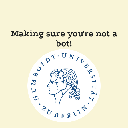
Making sure you're not a
bot!