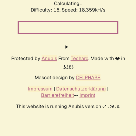
Calculating...
Difficulty: 16,
Speed: 18.359kH/s
Protected by
Anubis
From
Techaro
. Made with ❤️ in
🇨🇦.
Mascot design by
CELPHASE
.
Impressum
|
Datenschutzerklärung
|
Barrierefreiheit
--
Imprint
This website is running Anubis version
.
v1.26.0