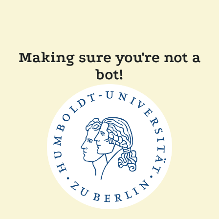
Making sure you're not a
bot!