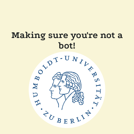
Making sure you're not a
bot!