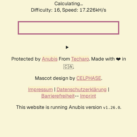
Calculating...
Difficulty: 16,
Speed: 17.226kH/s
Protected by
Anubis
From
Techaro
. Made with ❤️ in
🇨🇦.
Mascot design by
CELPHASE
.
Impressum
|
Datenschutzerklärung
|
Barrierefreiheit
--
Imprint
This website is running Anubis version
.
v1.26.0