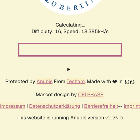
Calculating...
Difficulty: 16,
Speed: 18.385kH/s
Protected by
Anubis
From
Techaro
. Made with ❤️ in 🇨🇦.
Mascot design by
CELPHASE
.
Impressum
|
Datenschutzerklärung
|
Barrierefreiheit
--
Imprint
This website is running Anubis version
.
v1.26.0