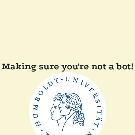
Making sure you're not a bot!