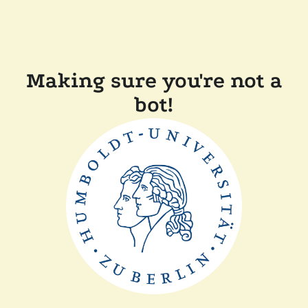
Making sure you're not a
bot!