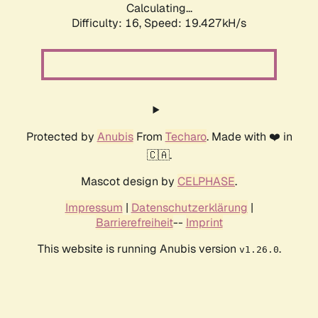
Calculating...
Difficulty: 16,
Speed: 19.427kH/s
Protected by
Anubis
From
Techaro
. Made with ❤️ in
🇨🇦.
Mascot design by
CELPHASE
.
Impressum
|
Datenschutzerklärung
|
Barrierefreiheit
--
Imprint
This website is running Anubis version
.
v1.26.0