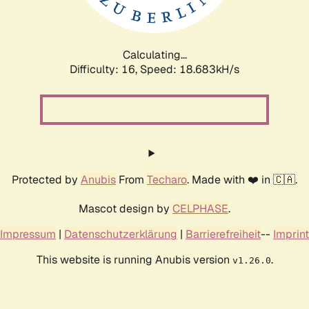
Calculating...
Difficulty: 16,
Speed: 18.683kH/s
Protected by
Anubis
From
Techaro
. Made with ❤️ in 🇨🇦.
Mascot design by
CELPHASE
.
Impressum
|
Datenschutzerklärung
|
Barrierefreiheit
--
Imprint
This website is running Anubis version
.
v1.26.0