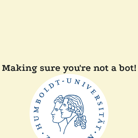
Making sure you're not a bot!