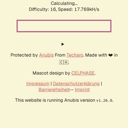
Calculating...
Difficulty: 16,
Speed: 17.769kH/s
Protected by
Anubis
From
Techaro
. Made with ❤️ in
🇨🇦.
Mascot design by
CELPHASE
.
Impressum
|
Datenschutzerklärung
|
Barrierefreiheit
--
Imprint
This website is running Anubis version
.
v1.26.0