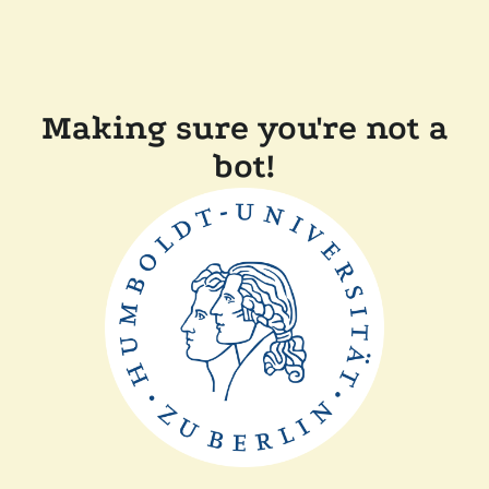
Making sure you're not a
bot!