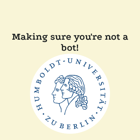
Making sure you're not a
bot!