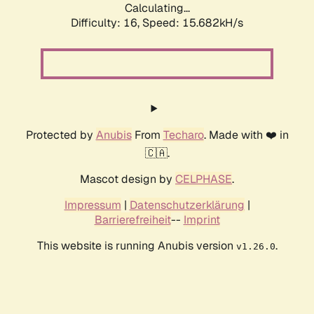
Calculating...
Difficulty: 16,
Speed: 18.477kH/s
Protected by
Anubis
From
Techaro
. Made with ❤️ in
🇨🇦.
Mascot design by
CELPHASE
.
Impressum
|
Datenschutzerklärung
|
Barrierefreiheit
--
Imprint
This website is running Anubis version
.
v1.26.0