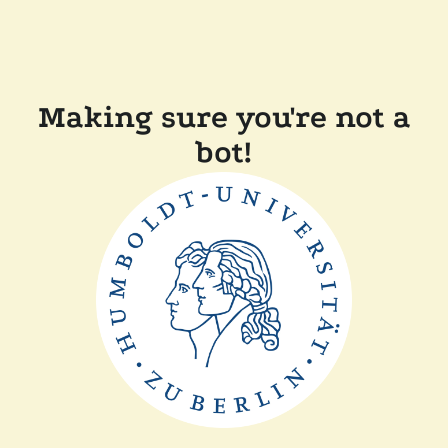
Making sure you're not a
bot!