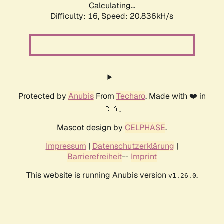
Calculating...
Difficulty: 16,
Speed: 20.836kH/s
Protected by
Anubis
From
Techaro
. Made with ❤️ in
🇨🇦.
Mascot design by
CELPHASE
.
Impressum
|
Datenschutzerklärung
|
Barrierefreiheit
--
Imprint
This website is running Anubis version
.
v1.26.0