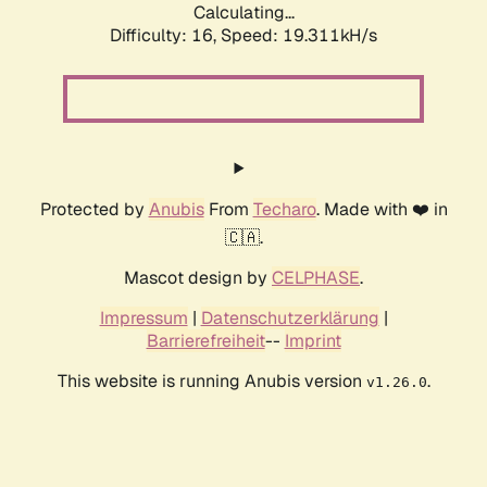
Calculating...
Difficulty: 16,
Speed: 19.311kH/s
Protected by
Anubis
From
Techaro
. Made with ❤️ in
🇨🇦.
Mascot design by
CELPHASE
.
Impressum
|
Datenschutzerklärung
|
Barrierefreiheit
--
Imprint
This website is running Anubis version
.
v1.26.0