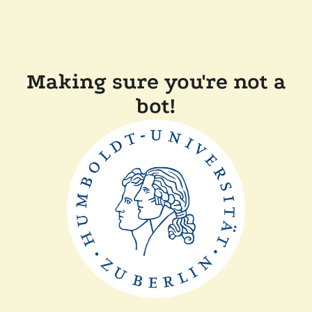
Making sure you're not a
bot!