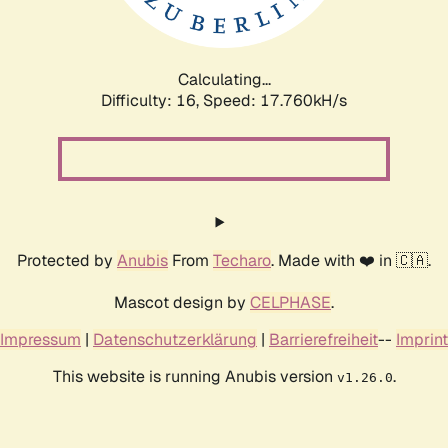
Calculating...
Difficulty: 16,
Speed: 17.760kH/s
Protected by
Anubis
From
Techaro
. Made with ❤️ in 🇨🇦.
Mascot design by
CELPHASE
.
Impressum
|
Datenschutzerklärung
|
Barrierefreiheit
--
Imprint
This website is running Anubis version
.
v1.26.0