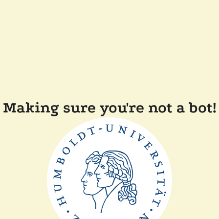
Making sure you're not a bot!