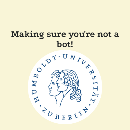
Making sure you're not a
bot!