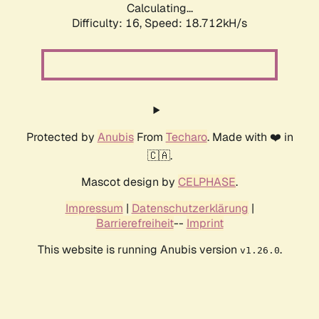
Calculating...
Difficulty: 16,
Speed: 18.712kH/s
Protected by
Anubis
From
Techaro
. Made with ❤️ in
🇨🇦.
Mascot design by
CELPHASE
.
Impressum
|
Datenschutzerklärung
|
Barrierefreiheit
--
Imprint
This website is running Anubis version
.
v1.26.0