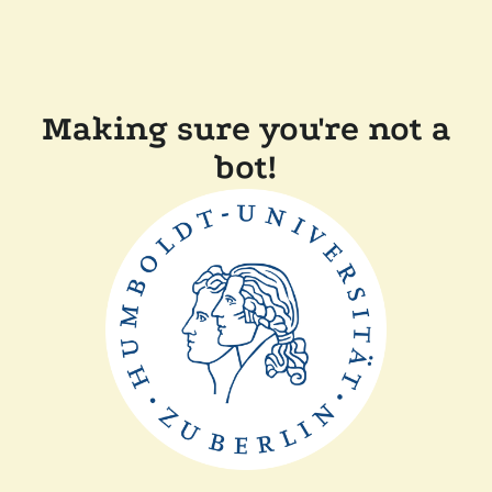
Making sure you're not a
bot!