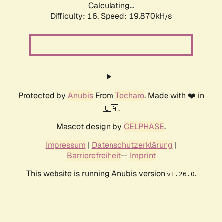
Calculating...
Difficulty: 16,
Speed: 19.870kH/s
Protected by
Anubis
From
Techaro
. Made with ❤️ in
🇨🇦.
Mascot design by
CELPHASE
.
Impressum
|
Datenschutzerklärung
|
Barrierefreiheit
--
Imprint
This website is running Anubis version
.
v1.26.0