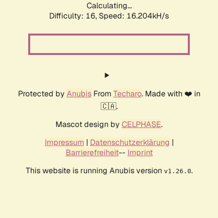
Calculating...
Difficulty: 16,
Speed: 16.204kH/s
Protected by
Anubis
From
Techaro
. Made with ❤️ in
🇨🇦.
Mascot design by
CELPHASE
.
Impressum
|
Datenschutzerklärung
|
Barrierefreiheit
--
Imprint
This website is running Anubis version
.
v1.26.0