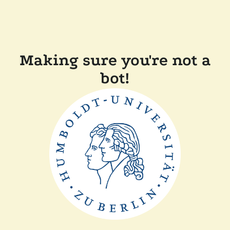
Making sure you're not a
bot!