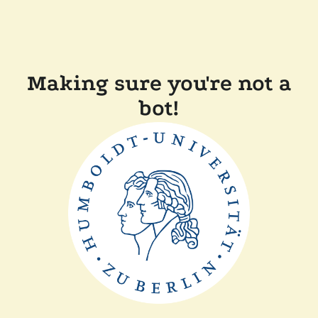
Making sure you're not a
bot!