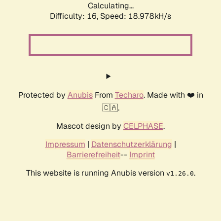
Calculating...
Difficulty: 16,
Speed: 18.978kH/s
Protected by
Anubis
From
Techaro
. Made with ❤️ in
🇨🇦.
Mascot design by
CELPHASE
.
Impressum
|
Datenschutzerklärung
|
Barrierefreiheit
--
Imprint
This website is running Anubis version
.
v1.26.0