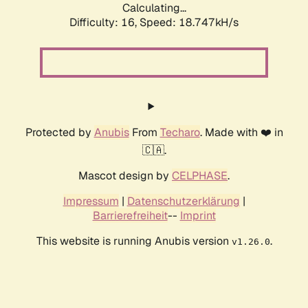
Calculating...
Difficulty: 16,
Speed: 18.747kH/s
Protected by
Anubis
From
Techaro
. Made with ❤️ in
🇨🇦.
Mascot design by
CELPHASE
.
Impressum
|
Datenschutzerklärung
|
Barrierefreiheit
--
Imprint
This website is running Anubis version
.
v1.26.0