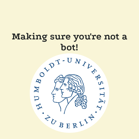
Making sure you're not a
bot!