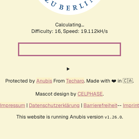
Calculating...
Difficulty: 16,
Speed: 19.112kH/s
Protected by
Anubis
From
Techaro
. Made with ❤️ in 🇨🇦.
Mascot design by
CELPHASE
.
Impressum
|
Datenschutzerklärung
|
Barrierefreiheit
--
Imprint
This website is running Anubis version
.
v1.26.0