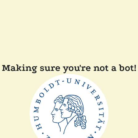
Making sure you're not a bot!