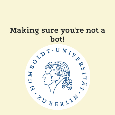
Making sure you're not a
bot!