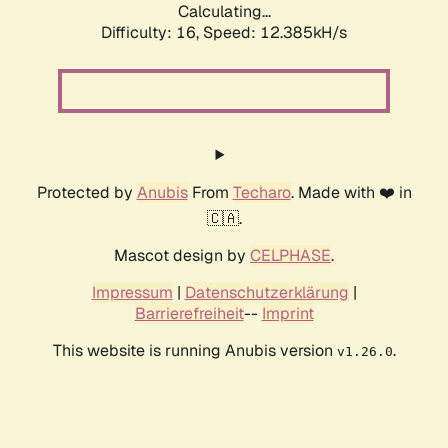
Calculating...
Difficulty: 16,
Speed: 12.385kH/s
Protected by
Anubis
From
Techaro
. Made with ❤️ in
🇨🇦.
Mascot design by
CELPHASE
.
Impressum
|
Datenschutzerklärung
|
Barrierefreiheit
--
Imprint
This website is running Anubis version
.
v1.26.0