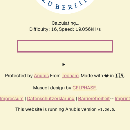
Calculating...
Difficulty: 16,
Speed: 19.056kH/s
Protected by
Anubis
From
Techaro
. Made with ❤️ in 🇨🇦.
Mascot design by
CELPHASE
.
Impressum
|
Datenschutzerklärung
|
Barrierefreiheit
--
Imprint
This website is running Anubis version
.
v1.26.0