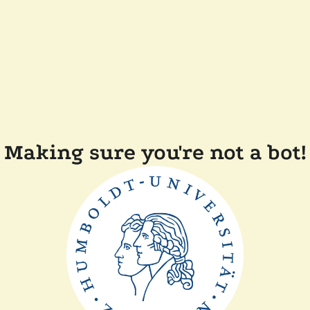
Making sure you're not a bot!