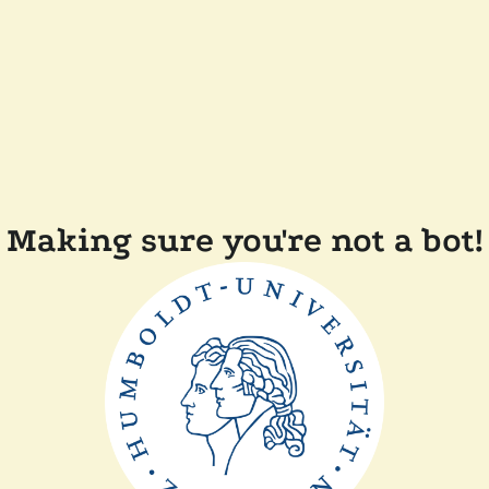
Making sure you're not a bot!