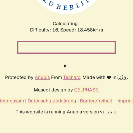
Calculating...
Difficulty: 16,
Speed: 18.458kH/s
Protected by
Anubis
From
Techaro
. Made with ❤️ in 🇨🇦.
Mascot design by
CELPHASE
.
Impressum
|
Datenschutzerklärung
|
Barrierefreiheit
--
Imprint
This website is running Anubis version
.
v1.26.0