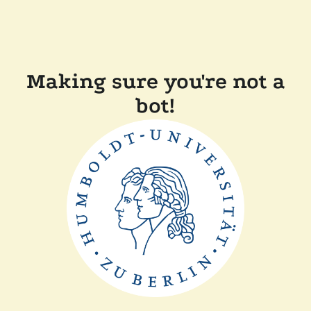
Making sure you're not a
bot!