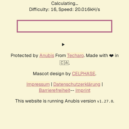
Calculating...
Difficulty: 16,
Speed: 20.016kH/s
Protected by
Anubis
From
Techaro
. Made with ❤️ in
🇨🇦.
Mascot design by
CELPHASE
.
Impressum
|
Datenschutzerklärung
|
Barrierefreiheit
--
Imprint
This website is running Anubis version
.
v1.27.0