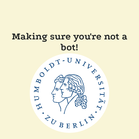
Making sure you're not a
bot!