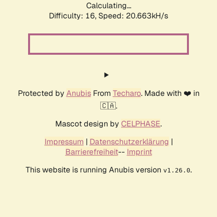
Calculating...
Difficulty: 16,
Speed: 20.663kH/s
Protected by
Anubis
From
Techaro
. Made with ❤️ in
🇨🇦.
Mascot design by
CELPHASE
.
Impressum
|
Datenschutzerklärung
|
Barrierefreiheit
--
Imprint
This website is running Anubis version
.
v1.26.0