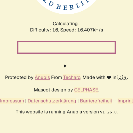
Calculating...
Difficulty: 16,
Speed: 18.591kH/s
Protected by
Anubis
From
Techaro
. Made with ❤️ in 🇨🇦.
Mascot design by
CELPHASE
.
Impressum
|
Datenschutzerklärung
|
Barrierefreiheit
--
Imprint
This website is running Anubis version
.
v1.26.0