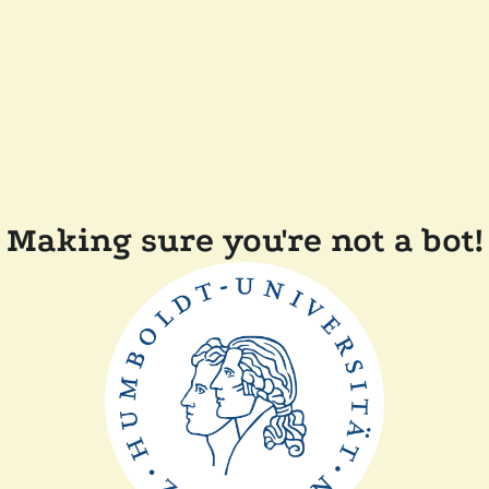
Making sure you're not a bot!