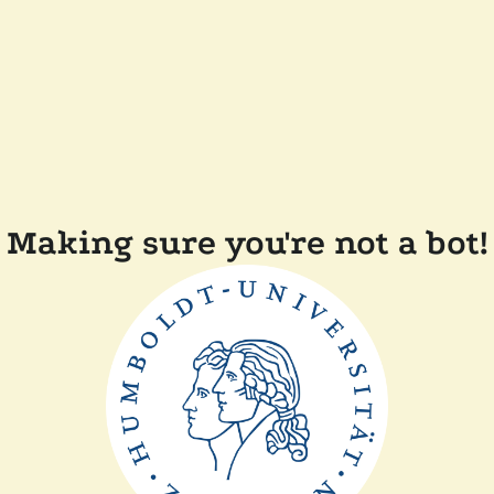
Making sure you're not a bot!