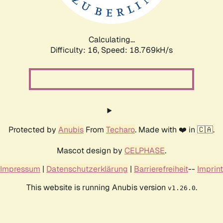
Calculating...
Difficulty: 16,
Speed: 18.769kH/s
Protected by
Anubis
From
Techaro
. Made with ❤️ in 🇨🇦.
Mascot design by
CELPHASE
.
Impressum
|
Datenschutzerklärung
|
Barrierefreiheit
--
Imprint
This website is running Anubis version
.
v1.26.0