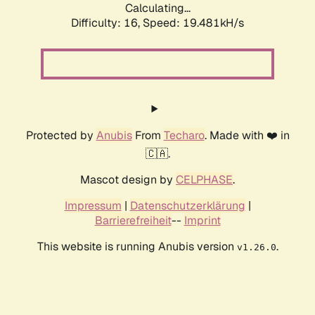
Calculating...
Difficulty: 16,
Speed: 19.481kH/s
Protected by
Anubis
From
Techaro
. Made with ❤️ in
🇨🇦.
Mascot design by
CELPHASE
.
Impressum
|
Datenschutzerklärung
|
Barrierefreiheit
--
Imprint
This website is running Anubis version
.
v1.26.0