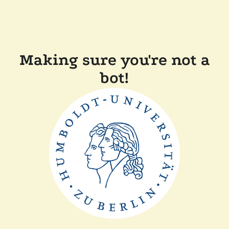
Making sure you're not a
bot!