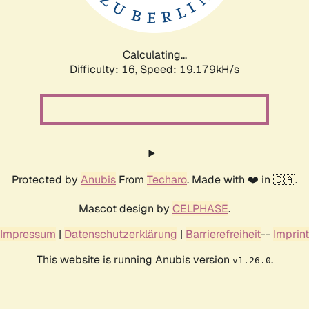
Calculating...
Difficulty: 16,
Speed: 19.179kH/s
Protected by
Anubis
From
Techaro
. Made with ❤️ in 🇨🇦.
Mascot design by
CELPHASE
.
Impressum
|
Datenschutzerklärung
|
Barrierefreiheit
--
Imprint
This website is running Anubis version
.
v1.26.0