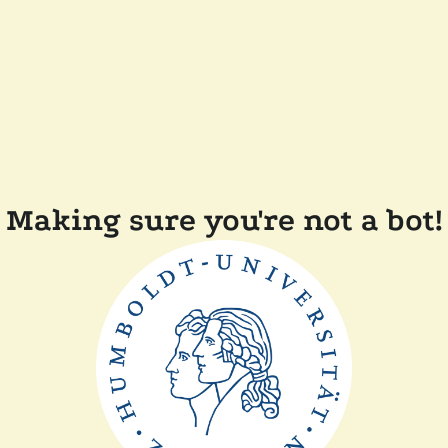
Making sure you're not a bot!