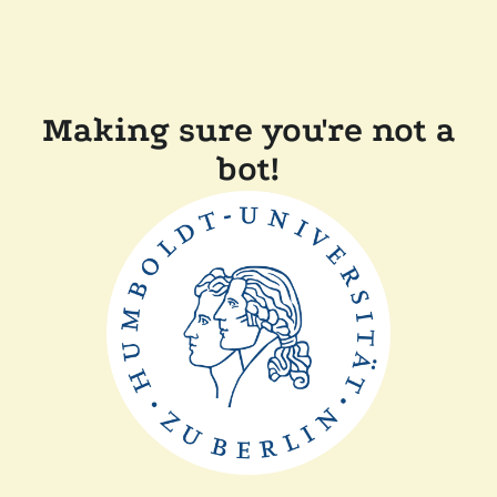
Making sure you're not a
bot!