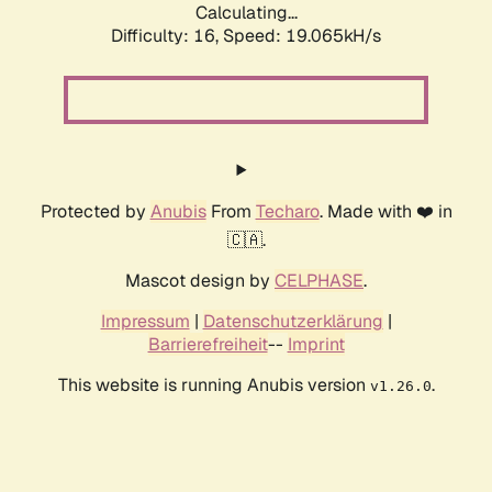
Calculating...
Difficulty: 16,
Speed: 19.065kH/s
Protected by
Anubis
From
Techaro
. Made with ❤️ in
🇨🇦.
Mascot design by
CELPHASE
.
Impressum
|
Datenschutzerklärung
|
Barrierefreiheit
--
Imprint
This website is running Anubis version
.
v1.26.0