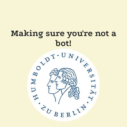
Making sure you're not a
bot!