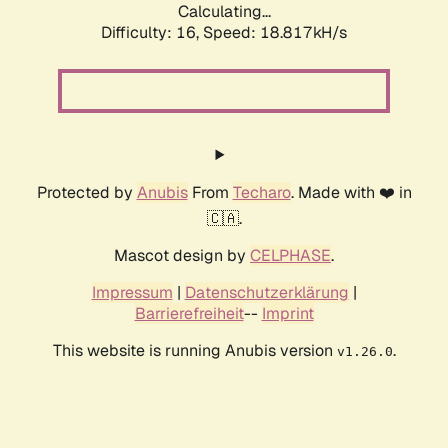
Calculating...
Difficulty: 16,
Speed: 18.817kH/s
Protected by
Anubis
From
Techaro
. Made with ❤️ in
🇨🇦.
Mascot design by
CELPHASE
.
Impressum
|
Datenschutzerklärung
|
Barrierefreiheit
--
Imprint
This website is running Anubis version
.
v1.26.0